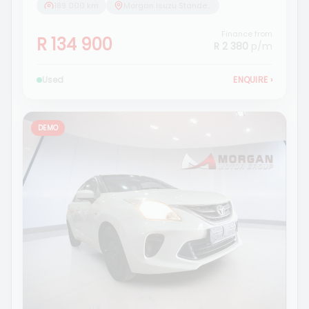
189 000 km
Morgan Isuzu Standerton
Finance from
R 134 900
R 2 380
p/m
Used
ENQUIRE
›
DEMO