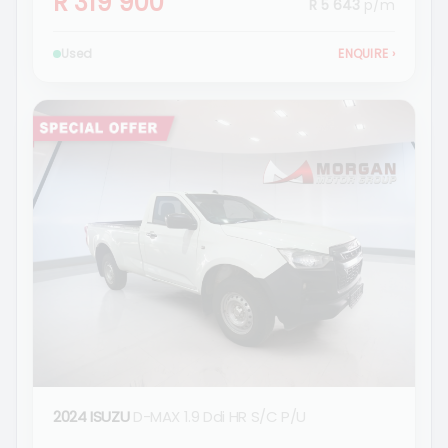
R 319 900
R 5 643
p/m
Used
ENQUIRE
›
2024 ISUZU
D-MAX 1.9 Ddi HR S/C P/U