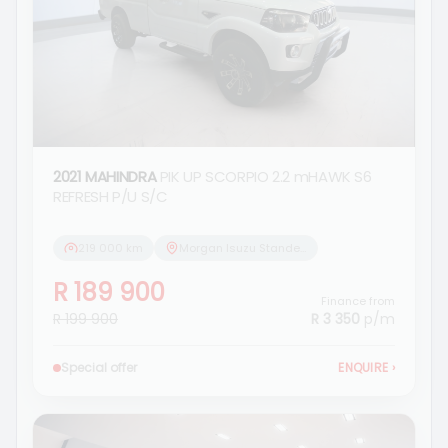
2021 MAHINDRA
PIK UP SCORPIO 2.2 mHAWK S6
REFRESH P/U S/C
219 000 km
Morgan Isuzu Standerton
R 189 900
Finance from
R 199 900
R 3 350
p/m
Special offer
ENQUIRE
›