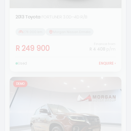
2013 Toyota
FORTUNER 3.0D-4D R/B
278 000 km
Morgan Nissan Ermelo
Finance from
R 249 900
R 4 408
p/m
Used
ENQUIRE
›
DEMO