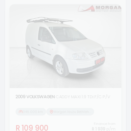
2009 VOLKSWAGEN
CADDY MAXI 1.9 TDi F/C P/V
346 000 km
Morgan Isuzu Bethlehem
Finance from
R 109 900
R 1 939
p/m