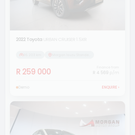
2022 Toyota
URBAN CRUISER 1.5XR
95 203 km
Morgan Isuzu Standerton
Finance from
R 259 000
R 4 569
p/m
Demo
ENQUIRE
›