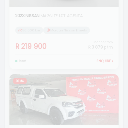
2023 NISSAN
MAGNITE 1.0T ACENTA
56 000 km
Morgan Nissan Ermelo
Finance from
R 219 900
R 3 879
p/m
Used
ENQUIRE
›
DEMO