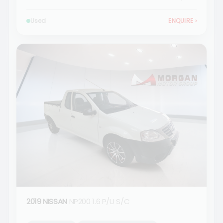
Used
ENQUIRE
›
2019 NISSAN
NP200 1.6 P/U S/C