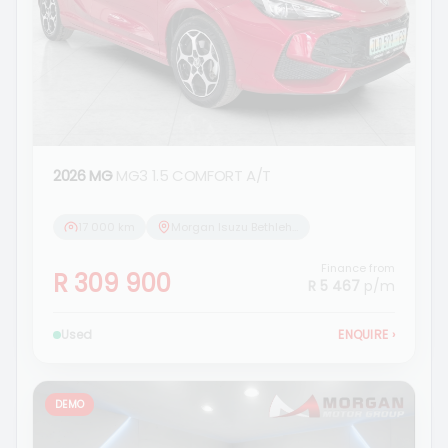
2026 MG
MG3 1.5 COMFORT A/T
17 000 km
Morgan Isuzu Bethlehem
Finance from
R 309 900
R 5 467
p/m
Used
ENQUIRE
›
DEMO