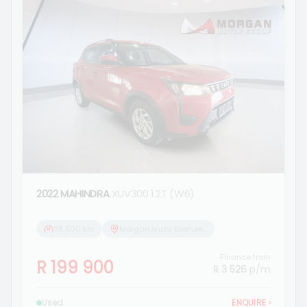
2022 MAHINDRA
XUV300 1.2T (W6)
38 500 km
Morgan Isuzu Standerton
Finance from
R 199 900
R 3 526
p/m
Used
ENQUIRE
›