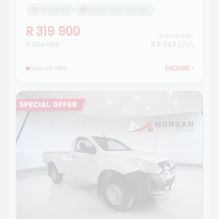
128 920 km
Morgan Isuzu Standerton
R 319 900
Finance from
R 334 900
R 5 643
p/m
Special offer
ENQUIRE
›