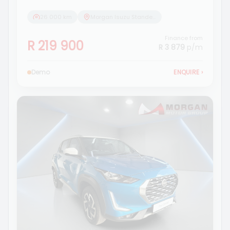
26 000 km
Morgan Isuzu Standerton
Finance from
R 219 900
R 3 879
p/m
Demo
ENQUIRE
›