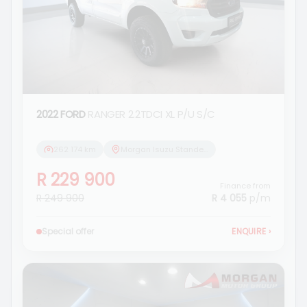
2022 FORD
RANGER 2.2TDCI XL P/U S/C
262 174 km
Morgan Isuzu Standerton
R 229 900
Finance from
R 249 900
R 4 055
p/m
Special offer
ENQUIRE
›