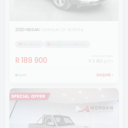
2020 NISSAN
QASHQAI 1.2T ACENTA
149 250 km
Morgan Isuzu Bethlehem
Finance from
R 189 900
R 3 350
p/m
Used
ENQUIRE
›