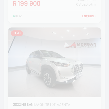
Finance from
R 199 900
R 3 526
p/m
Used
ENQUIRE
›
DEMO
2022 NISSAN
MAGNITE 1.0T ACENTA