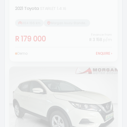
2021 Toyota
STARLET 1.4 Xi
364 166 km
Morgan Isuzu Standerton
Finance from
R 179 000
R 3 158
p/m
Demo
ENQUIRE
›