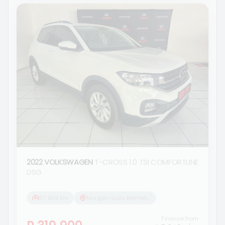
2022 VOLKSWAGEN
T-CROSS 1.0 TSI COMFORTLINE
DSG
57 969 km
Morgan Isuzu Bethlehem
Finance from