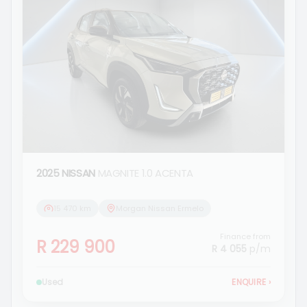
2025 NISSAN
MAGNITE 1.0 ACENTA
15 470 km
Morgan Nissan Ermelo
Finance from
R 229 900
R 4 055
p/m
Used
ENQUIRE
›