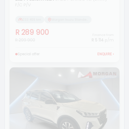
F/C P/V
233 455 km
Morgan Isuzu Standerton
R 289 900
Finance from
R 299 900
R 5 114
p/m
Special offer
ENQUIRE
›