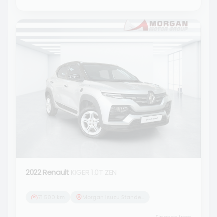
2022 Renault
KIGER 1.0T ZEN
71 500 km
Morgan Isuzu Standerton