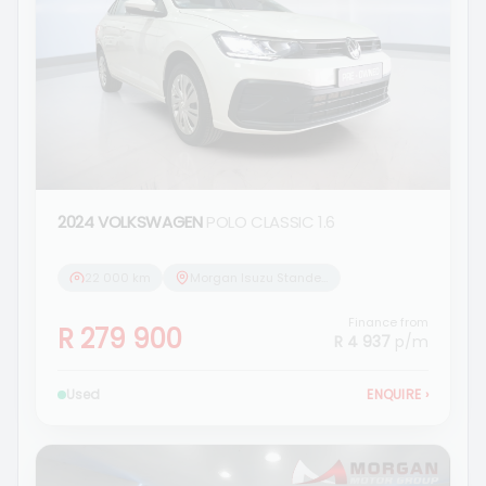
2024 VOLKSWAGEN
POLO CLASSIC 1.6
22 000 km
Morgan Isuzu Standerton
Finance from
R 279 900
R 4 937
p/m
Used
ENQUIRE
›