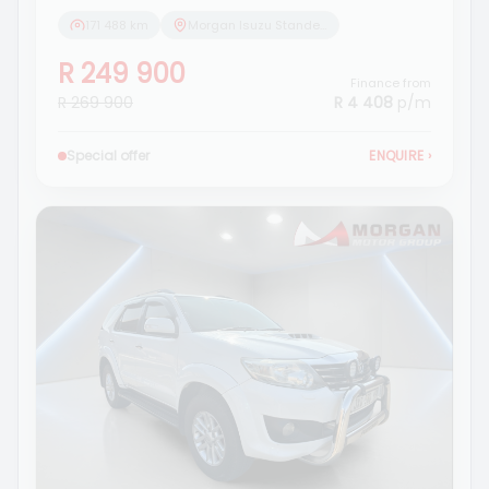
171 488 km
Morgan Isuzu Standerton
R 249 900
Finance from
R 269 900
R 4 408
p/m
Special offer
ENQUIRE
›