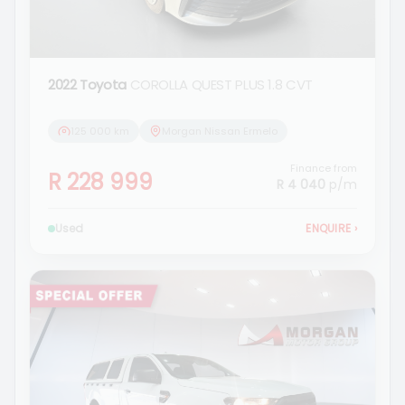
2022 Toyota
COROLLA QUEST PLUS 1.8 CVT
125 000 km
Morgan Nissan Ermelo
Finance from
R 228 999
R 4 040
p/m
Used
ENQUIRE
›