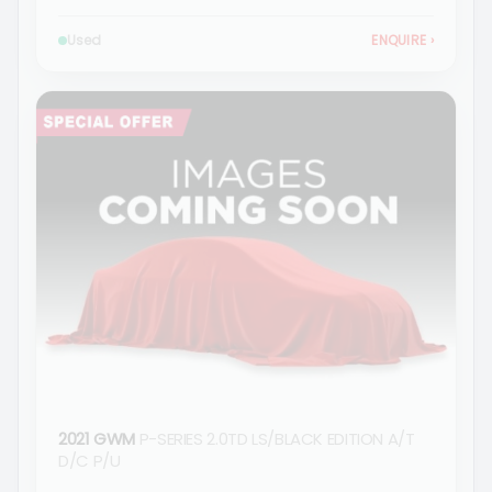
Used
ENQUIRE
›
2021 GWM
P-SERIES 2.0TD LS/BLACK EDITION A/T
D/C P/U