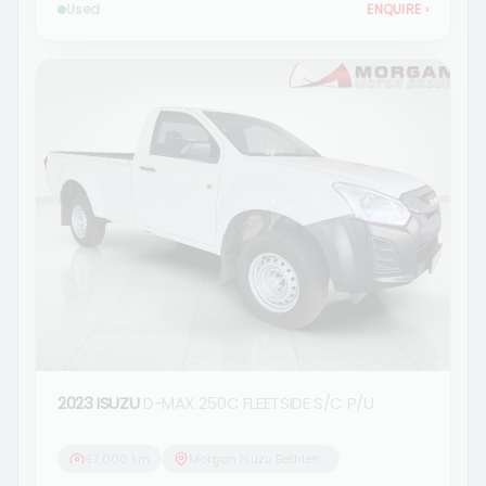
Used
ENQUIRE
›
2023 ISUZU
D-MAX 250C FLEETSIDE S/C P/U
97 000 km
Morgan Isuzu Bethlehem