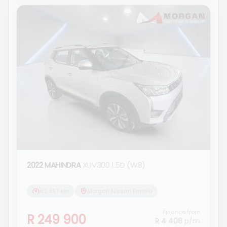
2022 MAHINDRA
XUV300 1.5D (W8)
62 357 km
Morgan Nissan Ermelo
Finance from
R 249 900
R 4 408
p/m