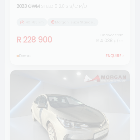
2023 GWM
STEED 5 2.0 S S/C P/U
140 783 km
Morgan Isuzu Standerton
Finance from
R 228 900
R 4 038
p/m
Demo
ENQUIRE
›