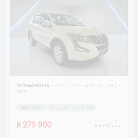
2022 MAHINDRA
XUV 500 2.2D MHAWK A/T (W6) 7
SEAT
56 920 km
Morgan Nissan Ermelo
Finance from
R 279 900
R 4 937
p/m