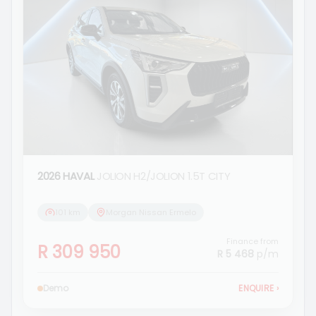
2026 HAVAL
JOLION H2/JOLION 1.5T CITY
101 km
Morgan Nissan Ermelo
Finance from
R 309 950
R 5 468
p/m
Demo
ENQUIRE
›