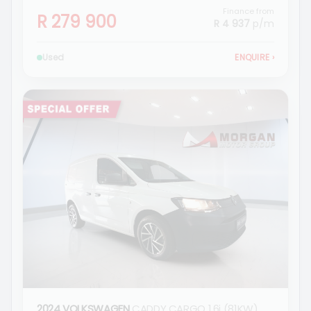
Finance from
R 279 900
R 4 937
p/m
Used
ENQUIRE
›
2024 VOLKSWAGEN
CADDY CARGO 1.6i (81KW)