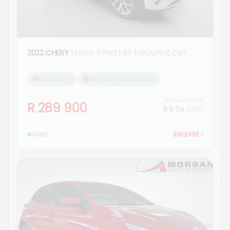
2022 CHERY
TIGGO 7 PRO 1.5T EXECUTIVE CVT
82 660 km
Morgan Nissan Ermelo
Finance from
R 289 900
R 5 114
p/m
Used
ENQUIRE
›