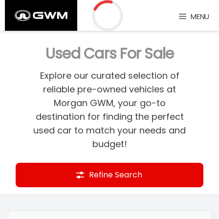
Skip
MENU
to
content
Loading...
Used Cars For Sale
Explore our curated selection of
reliable pre-owned vehicles at
Morgan GWM, your go-to
destination for finding the perfect
used car to match your needs and
budget!
Refine Search