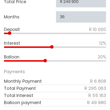
Total Price
Months
Deposit
R 10 000
Interest
12%
Balloon
20%
Payments
Monthly Payment
R 6 808
Total Payment
R 295 063
Total Interest
R 55 163
Balloon payment
R 49 980