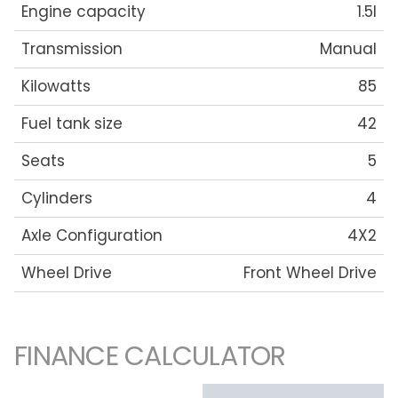
Engine capacity
1.5l
Transmission
Manual
Kilowatts
85
Fuel tank size
42
Seats
5
Cylinders
4
Axle Configuration
4X2
Wheel Drive
Front Wheel Drive
FINANCE CALCULATOR