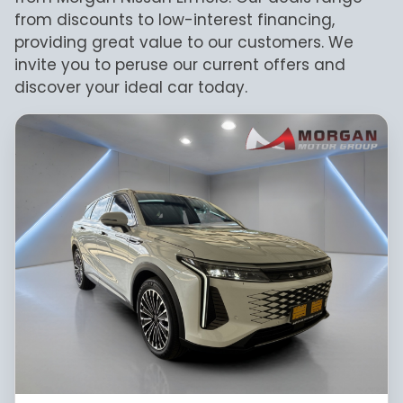
take every effort to ensure that the
from discounts to low-interest financing,
information is accurate, but errors can
providing great value to our customers. We
occur from time to time. Also, the car
invite you to peruse our current offers and
you're looking at may have someone else
discover your ideal car today.
interested in it at this moment, or it may
already be sold by the time you contact
the seller. The use of information on this
website is for consultative purposes only.
In the unlikely event that any information
on this website is incorrect due to
technical inaccuracies or typographical
errors, we, our employees, and our website
hosts cannot be held responsible for any
direct, indirect, special, incidental or
consequential damages that may arise
from the use of erroneous information
found on the site. The price excludes
license, registration, documentation and