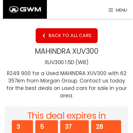
Skip
MENU
to
content
BACK TO ALL CARS
MAHINDRA XUV300
XUV300 1.5D (W8)
R249 900 for a Used MAHINDRA XUV300 with 62
357km from Morgan Group. Contact us today
for the best deals on used cars for sale in your
area.
This deal expires in
3
5
37
27