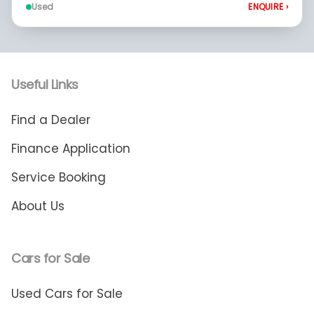
Used
ENQUIRE
›
Useful Links
Find a Dealer
Finance Application
Service Booking
About Us
Cars for Sale
Used Cars for Sale