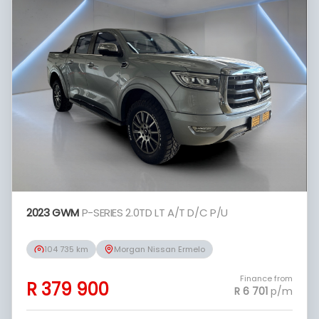
period between the effective date of the
loan and the first installment payable.
Please note that you should seek
appropriate financial advice before
concluding any loan agreements.
2023 GWM
P-SERIES 2.0TD LT A/T D/C P/U
104 735 km
Morgan Nissan Ermelo
Finance from
R 379 900
R 6 701
p/m