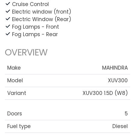
Cruise Control
Electric window (front)
Electric Window (Rear)
Fog Lamps - Front
Fog Lamps - Rear
OVERVIEW
Make
MAHINDRA
Model
XUV300
Variant
XUV300 1.5D (W8)
Doors
5
Fuel type
Diesel