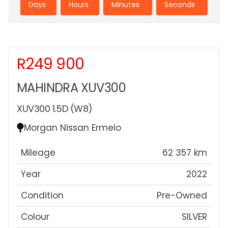
Days
Hours
Minutes
Seconds
R249 900
Sidebar New Car
MAHINDRA XUV300
XUV300 1.5D (W8)
Morgan Nissan Ermelo
Mileage
62 357 km
Year
2022
Condition
Pre-Owned
Colour
SILVER