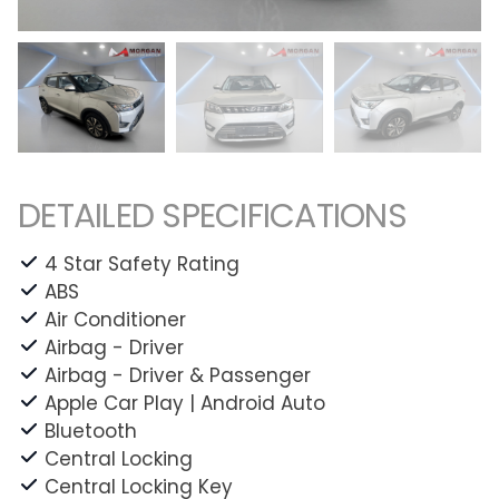
DETAILED SPECIFICATIONS
4 Star Safety Rating
ABS
Air Conditioner
Airbag - Driver
Airbag - Driver & Passenger
Apple Car Play | Android Auto
Bluetooth
Central Locking
Central Locking Key