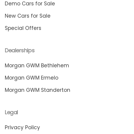
Demo Cars for Sale
New Cars for Sale
Special Offers
Dealerships
Morgan GWM Bethlehem
Morgan GWM Ermelo
Morgan GWM Standerton
Legal
Privacy Policy