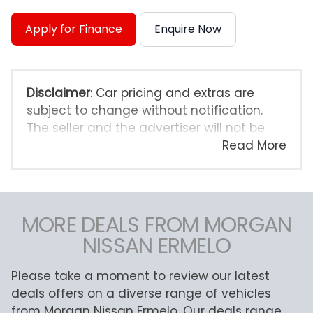
Apply for Finance
Enquire Now
Disclaimer
: Car pricing and extras are
subject to change without notification.
The seller and the advertiser will not be
bound by inadvertent and obvious errors
Read More
in the prices and details displayed on this
website. No two cars are exactly the same,
therefore specs are based on averages
and are merely indicative so should be
MORE DEALS FROM MORGAN
viewed on the basis of probable rather
NISSAN ERMELO
than definitive. Please confirm pricing,
extras, specs and all details with the seller
Please take a moment to review our latest
before purchase. The information on this
deals offers on a diverse range of vehicles
website is mostly updated once a day. We
from Morgan Nissan Ermelo. Our deals range