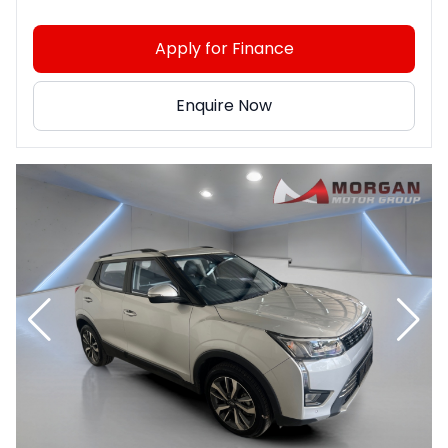
Apply for Finance
Enquire Now