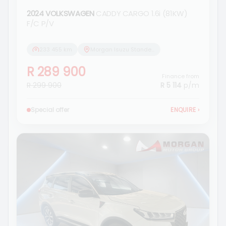
2024 VOLKSWAGEN
CADDY CARGO 1.6i (81KW)
F/C P/V
233 455 km
Morgan Isuzu Standerton
R 289 900
Finance from
R 299 900
R 5 114
p/m
Special offer
ENQUIRE
›