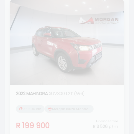
2022 MAHINDRA
XUV300 1.2T (W6)
38 500 km
Morgan Isuzu Standerton
Finance from
R 199 900
R 3 526
p/m