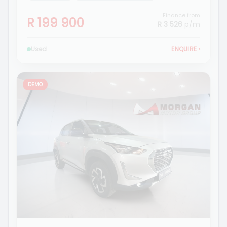
Finance from
R 199 900
R 3 526
p/m
Used
ENQUIRE
›
DEMO