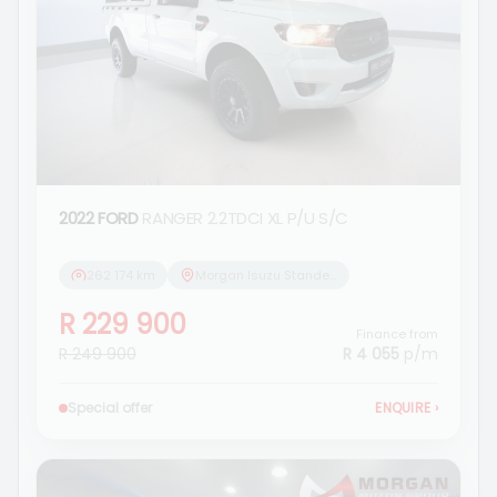
2022 FORD
RANGER 2.2TDCI XL P/U S/C
262 174 km
Morgan Isuzu Standerton
R 229 900
Finance from
R 249 900
R 4 055
p/m
Special offer
ENQUIRE
›