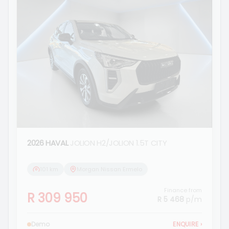
2026 HAVAL
JOLION H2/JOLION 1.5T CITY
101 km
Morgan Nissan Ermelo
Finance from
R 309 950
R 5 468
p/m
Demo
ENQUIRE
›