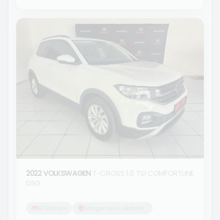
2022 VOLKSWAGEN
T-CROSS 1.0 TSI COMFORTLINE
DSG
57 969 km
Morgan Isuzu Bethlehem