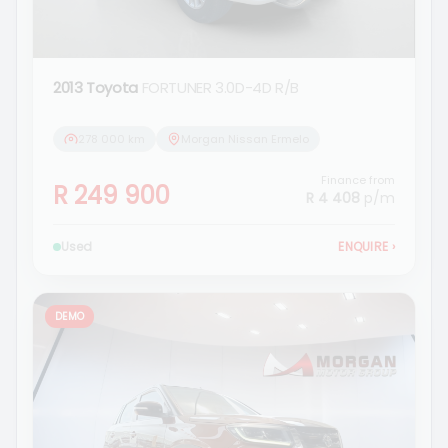
2013 Toyota
FORTUNER 3.0D-4D R/B
278 000 km
Morgan Nissan Ermelo
Finance from
R 249 900
R 4 408
p/m
Used
ENQUIRE
›
DEMO