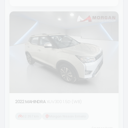
2022 MAHINDRA
XUV300 1.5D (W8)
62 357 km
Morgan Nissan Ermelo