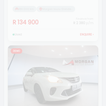
189 000 km
Morgan Isuzu Standerton
Finance from
R 134 900
R 2 380
p/m
Used
ENQUIRE
›
DEMO