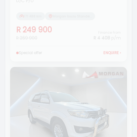
D/C P/U
171 488 km
Morgan Isuzu Standerton
R 249 900
Finance from
R 269 900
R 4 408
p/m
Special offer
ENQUIRE
›