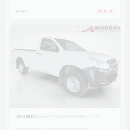
Used
ENQUIRE
›
2023 ISUZU
D-MAX 250C FLEETSIDE S/C P/U