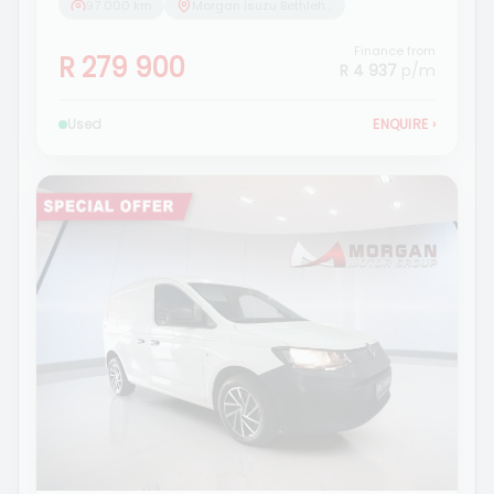
97 000 km
Morgan Isuzu Bethlehem
Finance from
R 279 900
R 4 937
p/m
Used
ENQUIRE
›