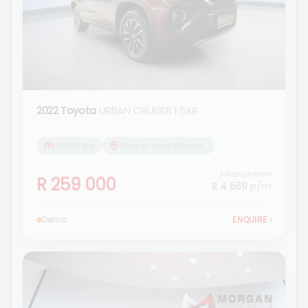
2022 Toyota
URBAN CRUISER 1.5XR
95 203 km
Morgan Isuzu Standerton
Finance from
R 259 000
R 4 569
p/m
Demo
ENQUIRE
›