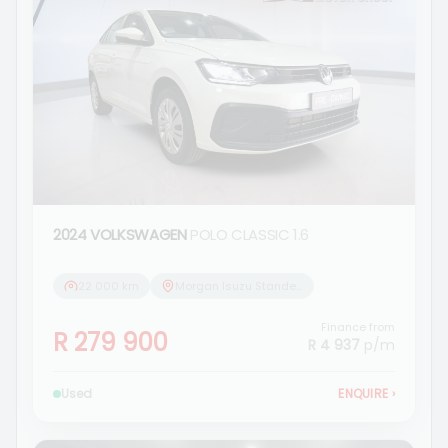
2024 VOLKSWAGEN
POLO CLASSIC 1.6
22 000 km
Morgan Isuzu Standerton
Finance from
R 279 900
R 4 937
p/m
Used
ENQUIRE
›