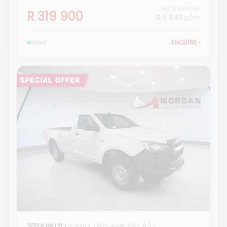
Finance from
R 319 900
R 5 643
p/m
Used
ENQUIRE
›
2024 ISUZU
D-MAX 1.9 Ddi HR S/C P/U