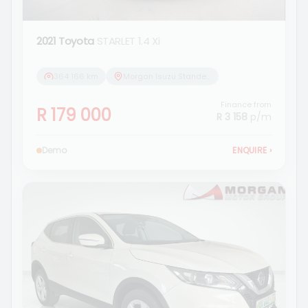
2021 Toyota
STARLET 1.4 Xi
364 166 km
Morgan Isuzu Standerton
Finance from
R 179 000
R 3 158
p/m
Demo
ENQUIRE
›