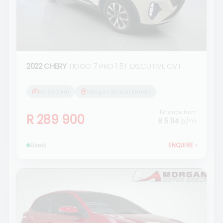
2022 CHERY
TIGGO 7 PRO 1.5T EXECUTIVE CVT
82 660 km
Morgan Nissan Ermelo
Finance from
R 289 900
R 5 114
p/m
Used
ENQUIRE
›