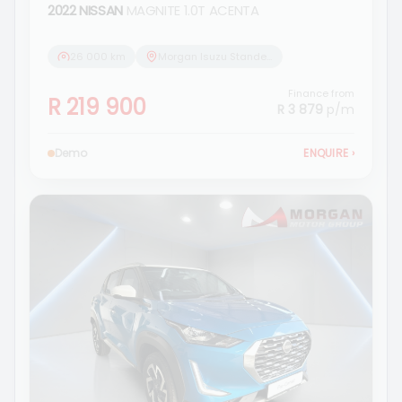
2022 NISSAN
MAGNITE 1.0T ACENTA
26 000 km
Morgan Isuzu Standerton
Finance from
R 219 900
R 3 879
p/m
Demo
ENQUIRE
›