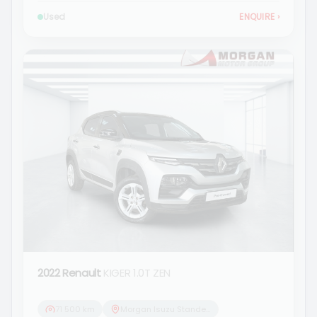
Used
ENQUIRE
›
2022 Renault
KIGER 1.0T ZEN
71 500 km
Morgan Isuzu Standerton