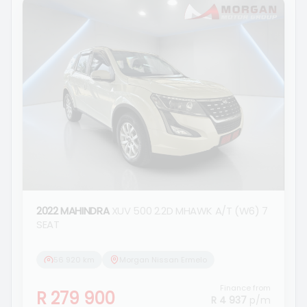
2022 MAHINDRA
XUV 500 2.2D MHAWK A/T (W6) 7
SEAT
56 920 km
Morgan Nissan Ermelo
Finance from
R 279 900
R 4 937
p/m