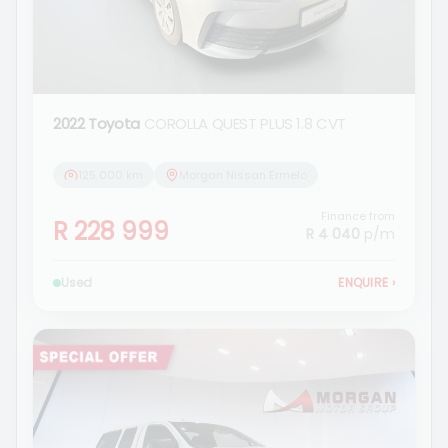
2022 Toyota
COROLLA QUEST PLUS 1.8 CVT
125 000 km
Morgan Nissan Ermelo
Finance from
R 228 999
R 4 040
p/m
Used
ENQUIRE
›