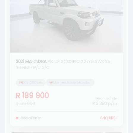
2021 MAHINDRA
PIK UP SCORPIO 2.2 mHAWK S6
REFRESH P/U S/C
219 000 km
Morgan Isuzu Standerton
R 189 900
Finance from
R 199 900
R 3 350
p/m
Special offer
ENQUIRE
›