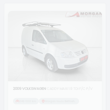
2009 VOLKSWAGEN
CADDY MAXI 1.9 TDi F/C P/V
346 000 km
Morgan Isuzu Bethlehem