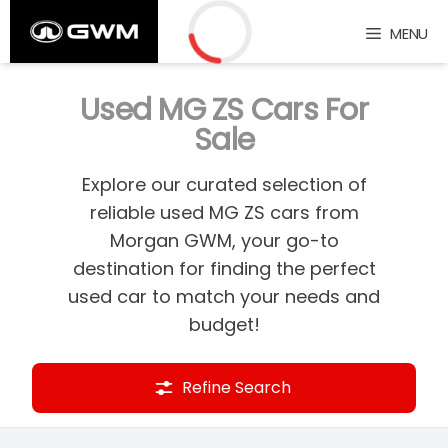
Skip
MENU
to
content
Loading...
Used MG ZS Cars For
Sale
Explore our curated selection of
reliable used MG ZS cars from
Morgan GWM, your go-to
destination for finding the perfect
used car to match your needs and
budget!
Refine Search