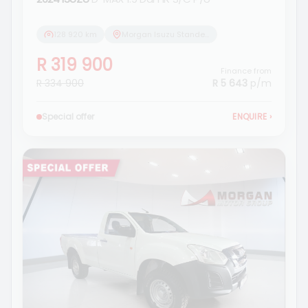
128 920 km
Morgan Isuzu Standerton
R 319 900
Finance from
R 334 900
R 5 643
p/m
Special offer
ENQUIRE
›