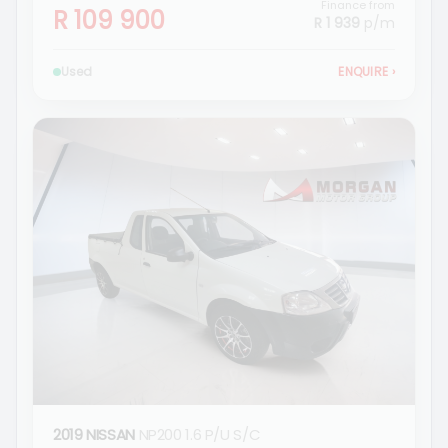
Finance from
R 109 900
R 1 939
p/m
Used
ENQUIRE
›
2019 NISSAN
NP200 1.6 P/U S/C