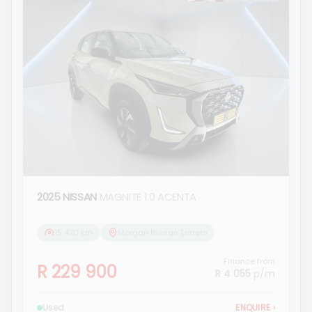
2025 NISSAN
MAGNITE 1.0 ACENTA
15 470 km
Morgan Nissan Ermelo
Finance from
R 229 900
R 4 055
p/m
Used
ENQUIRE
›