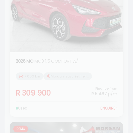
2026 MG
MG3 1.5 COMFORT A/T
17 000 km
Morgan Isuzu Bethlehem
Finance from
R 309 900
R 5 467
p/m
Used
ENQUIRE
›
DEMO