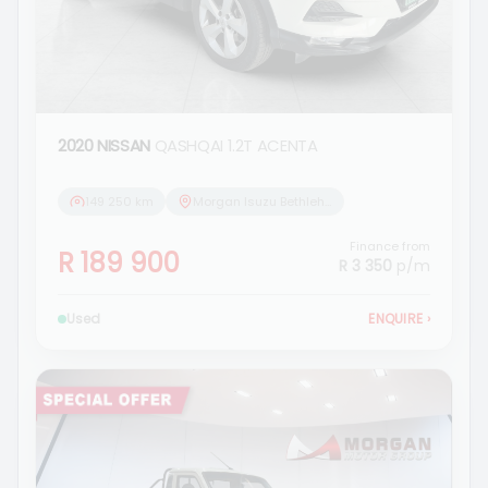
2020 NISSAN
QASHQAI 1.2T ACENTA
149 250 km
Morgan Isuzu Bethlehem
Finance from
R 189 900
R 3 350
p/m
Used
ENQUIRE
›