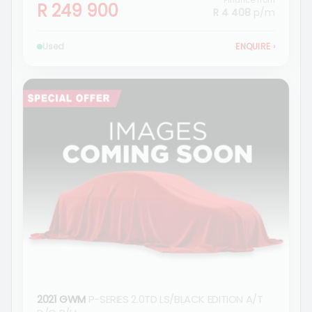
Finance from
R 249 900
R 4 408
p/m
Used
ENQUIRE
›
2021 GWM
P-SERIES 2.0TD LS/BLACK EDITION A/T