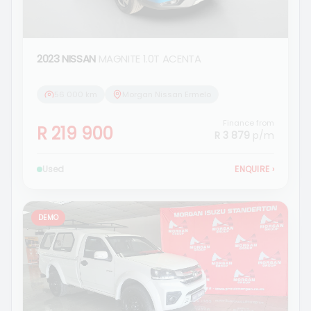
2023 NISSAN
MAGNITE 1.0T ACENTA
56 000 km
Morgan Nissan Ermelo
Finance from
R 219 900
R 3 879
p/m
Used
ENQUIRE
›
DEMO