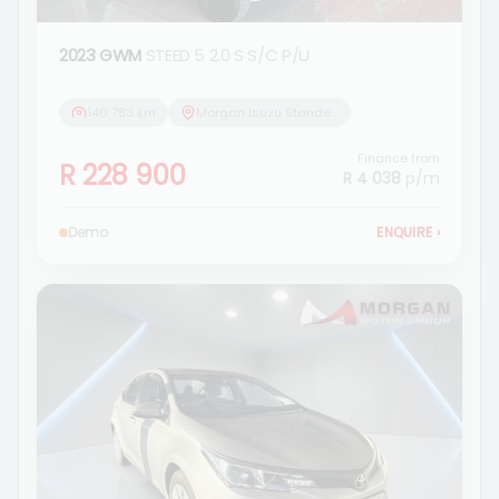
2023 GWM
STEED 5 2.0 S S/C P/U
140 783 km
Morgan Isuzu Standerton
Finance from
R 228 900
R 4 038
p/m
Demo
ENQUIRE
›