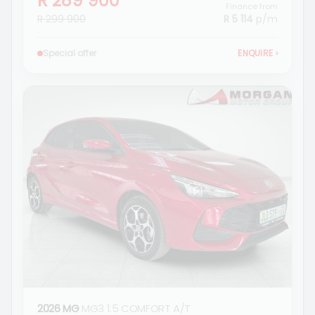
R 289 900
Finance from
R 299 900
R 5 114
p/m
Special offer
ENQUIRE
›
2026 MG
MG3 1.5 COMFORT A/T