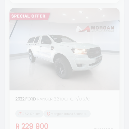
2022 FORD
RANGER 2.2TDCI XL P/U S/C
262 174 km
Morgan Isuzu Standerton
R 229 900