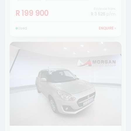
Finance from
R 199 900
R 3 526
p/m
Used
ENQUIRE
›