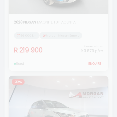
2023 NISSAN
MAGNITE 1.0T ACENTA
56 000 km
Morgan Nissan Ermelo
Finance from
R 219 900
R 3 879
p/m
Used
ENQUIRE
›
DEMO