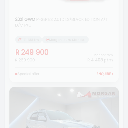
2021 GWM
P-SERIES 2.0TD LS/BLACK EDITION A/T
D/C P/U
171 488 km
Morgan Isuzu Standerton
R 249 900
Finance from
R 269 900
R 4 408
p/m
Special offer
ENQUIRE
›