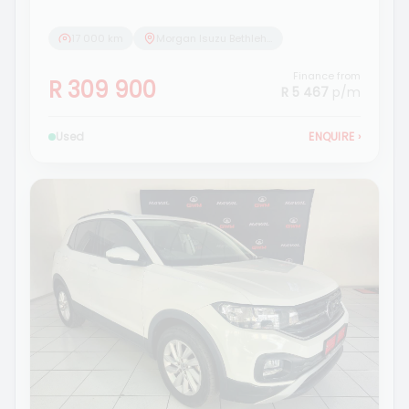
17 000 km
Morgan Isuzu Bethlehem
Finance from
R 309 900
R 5 467
p/m
Used
ENQUIRE
›