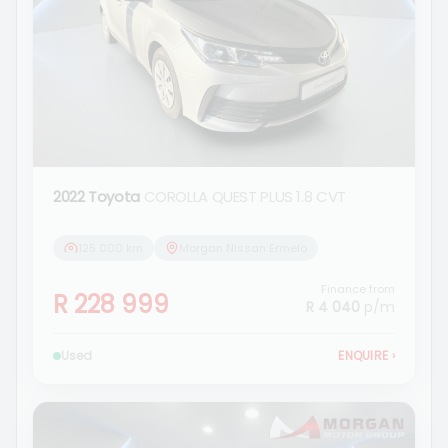
2022 Toyota
COROLLA QUEST PLUS 1.8 CVT
125 000 km
Morgan Nissan Ermelo
Finance from
R 228 999
R 4 040
p/m
Used
ENQUIRE
›