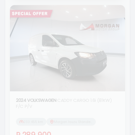
2024 VOLKSWAGEN
CADDY CARGO 1.6i (81KW)
F/C P/V
233 455 km
Morgan Isuzu Standerton