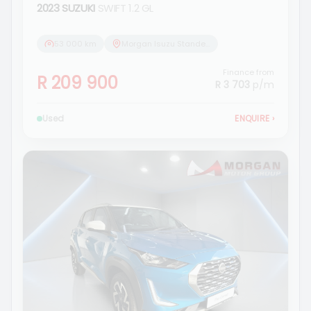
2023 SUZUKI
SWIFT 1.2 GL
53 000 km
Morgan Isuzu Standerton
Finance from
R 209 900
R 3 703
p/m
Used
ENQUIRE
›