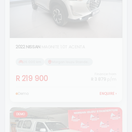
2022 NISSAN
MAGNITE 1.0T ACENTA
26 000 km
Morgan Isuzu Standerton
Finance from
R 219 900
R 3 879
p/m
Demo
ENQUIRE
›
DEMO