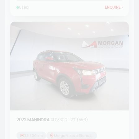
Used
ENQUIRE
›
2022 MAHINDRA
XUV300 1.2T (W6)
38 500 km
Morgan Isuzu Standerton