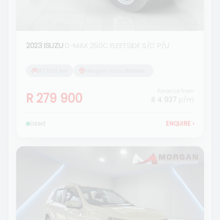
2023 ISUZU
D-MAX 250C FLEETSIDE S/C P/U
97 000 km
Morgan Isuzu Bethlehem
Finance from
R 279 900
R 4 937
p/m
Used
ENQUIRE
›