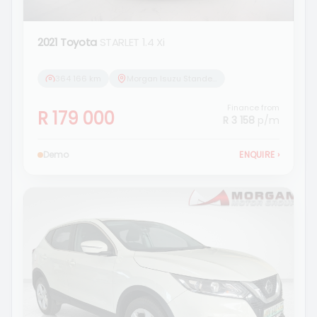
2021 Toyota
STARLET 1.4 Xi
364 166 km
Morgan Isuzu Standerton
Finance from
R 179 000
R 3 158
p/m
Demo
ENQUIRE
›