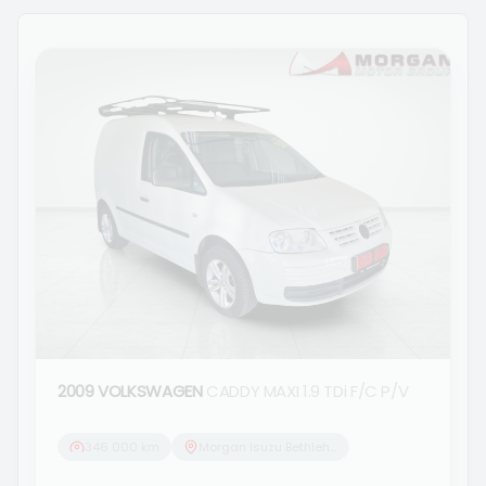
2009 VOLKSWAGEN
CADDY MAXI 1.9 TDi F/C P/V
346 000 km
Morgan Isuzu Bethlehem