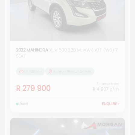
2022 MAHINDRA
XUV 500 2.2D MHAWK A/T (W6) 7
SEAT
56 920 km
Morgan Nissan Ermelo
Finance from
R 279 900
R 4 937
p/m
Used
ENQUIRE
›