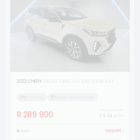
2022 CHERY
TIGGO 7 PRO 1.5T EXECUTIVE CVT
82 660 km
Morgan Nissan Ermelo
Finance from
R 289 900
R 5 114
p/m
Used
ENQUIRE
›