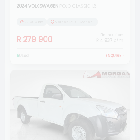
2024 VOLKSWAGEN
POLO CLASSIC 1.6
22 000 km
Morgan Isuzu Standerton
Finance from
R 279 900
R 4 937
p/m
Used
ENQUIRE
›