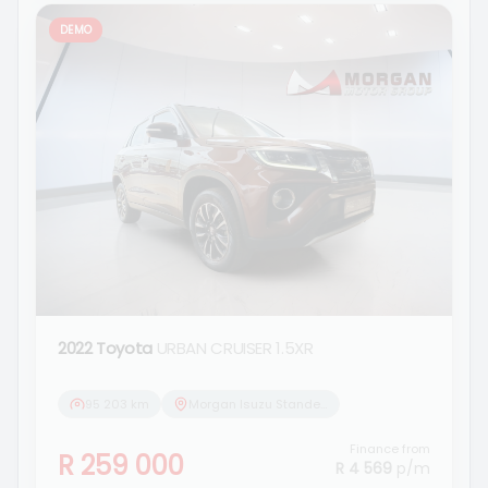
DEMO
2022 Toyota
URBAN CRUISER 1.5XR
95 203 km
Morgan Isuzu Standerton
Finance from
R 259 000
R 4 569
p/m