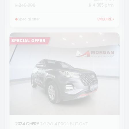
Finance from
R 249 900
R 4 055
p/m
Special offer
ENQUIRE
›
2024 CHERY
TIGGO 4 PRO 1.5 LIT CVT