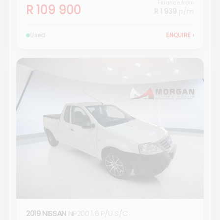
Finance from
R 109 900
R 1 939
p/m
Used
ENQUIRE
›
2019 NISSAN
NP200 1.6 P/U S/C