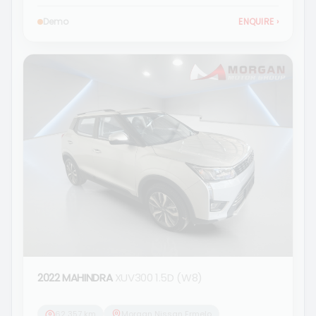
Demo
ENQUIRE
›
2022 MAHINDRA
XUV300 1.5D (W8)
62 357 km
Morgan Nissan Ermelo