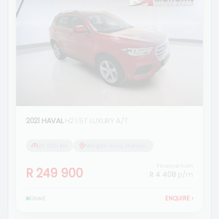
2021 HAVAL
H2 1.5T LUXURY A/T
25 000 km
Morgan Isuzu Standerton
Finance from
R 249 900
R 4 408
p/m
Used
ENQUIRE
›