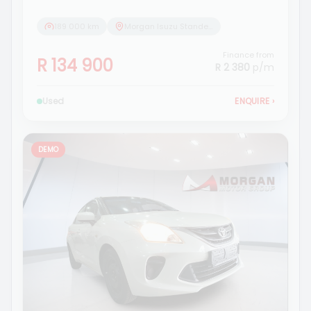
189 000 km
Morgan Isuzu Standerton
Finance from
R 134 900
R 2 380
p/m
Used
ENQUIRE
›
DEMO