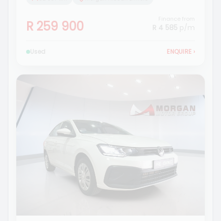
Finance from
R 259 900
R 4 585
p/m
Used
ENQUIRE
›