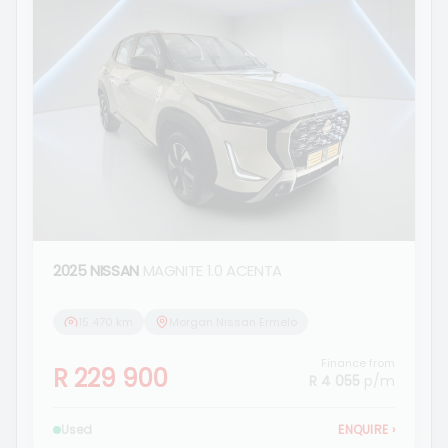
2025 NISSAN
MAGNITE 1.0 ACENTA
15 470 km
Morgan Nissan Ermelo
Finance from
R 229 900
R 4 055
p/m
Used
ENQUIRE
›