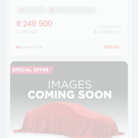
26 500 km
Morgan Isuzu Standerton
R 249 900
Finance from
R 259 900
R 4 408
p/m
Special offer
ENQUIRE
›