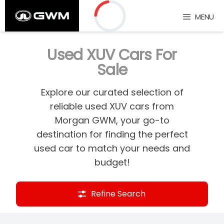
Skip
MENU
to
content
Loading...
Used XUV Cars For
Sale
Explore our curated selection of
reliable used XUV cars from
Morgan GWM, your go-to
destination for finding the perfect
used car to match your needs and
budget!
Refine Search