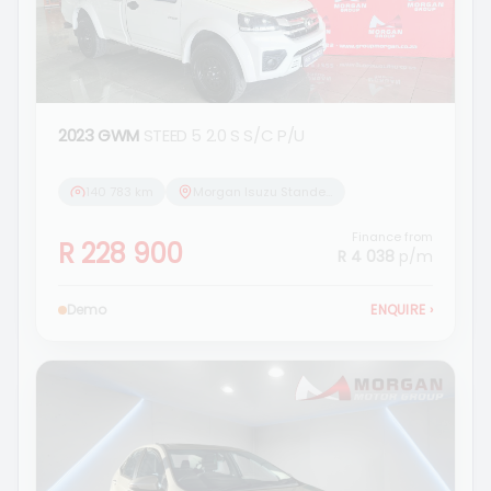
2023 GWM
STEED 5 2.0 S S/C P/U
140 783 km
Morgan Isuzu Standerton
Finance from
R 228 900
R 4 038
p/m
Demo
ENQUIRE
›