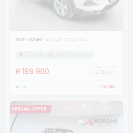
2020 NISSAN
QASHQAI 1.2T ACENTA
149 250 km
Morgan Isuzu Bethlehem
Finance from
R 189 900
R 3 350
p/m
Used
ENQUIRE
›