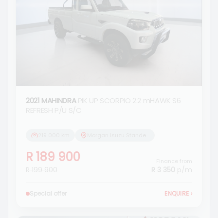
2021 MAHINDRA
PIK UP SCORPIO 2.2 mHAWK S6
REFRESH P/U S/C
219 000 km
Morgan Isuzu Standerton
R 189 900
Finance from
R 199 900
R 3 350
p/m
Special offer
ENQUIRE
›