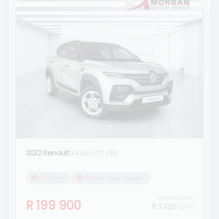
2022 Renault
KIGER 1.0T ZEN
71 500 km
Morgan Isuzu Standerton
Finance from
R 199 900
R 3 526
p/m