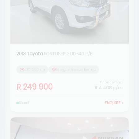
2013 Toyota
FORTUNER 3.0D-4D R/B
278 000 km
Morgan Nissan Ermelo
Finance from
R 249 900
R 4 408
p/m
Used
ENQUIRE
›