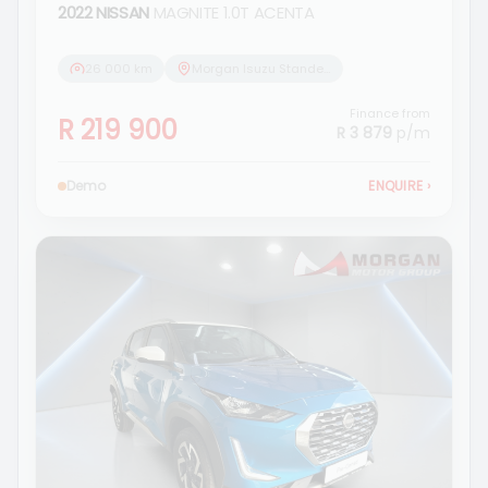
2022 NISSAN
MAGNITE 1.0T ACENTA
26 000 km
Morgan Isuzu Standerton
Finance from
R 219 900
R 3 879
p/m
Demo
ENQUIRE
›