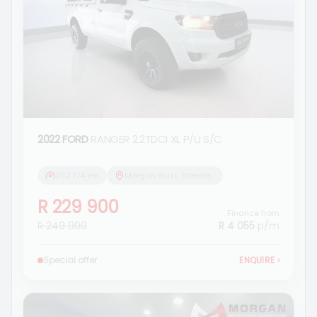
2022 FORD
RANGER 2.2TDCI XL P/U S/C
262 174 km
Morgan Isuzu Standerton
R 229 900
Finance from
R 249 900
R 4 055
p/m
Special offer
ENQUIRE
›