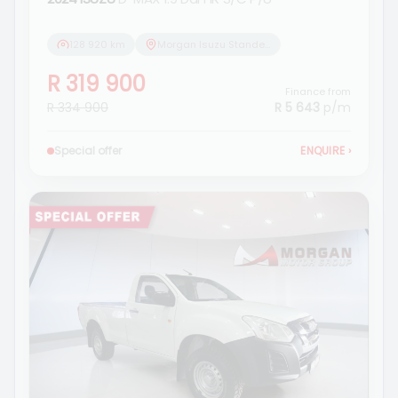
128 920 km
Morgan Isuzu Standerton
R 319 900
Finance from
R 334 900
R 5 643
p/m
Special offer
ENQUIRE
›