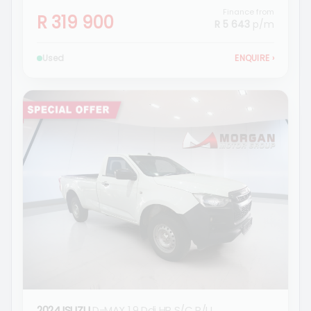
Finance from
R 319 900
R 5 643
p/m
Used
ENQUIRE
›
2024 ISUZU
D-MAX 1.9 Ddi HR S/C P/U