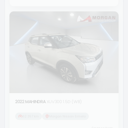
2022 MAHINDRA
XUV300 1.5D (W8)
62 357 km
Morgan Nissan Ermelo