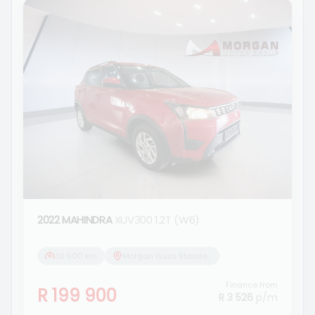
2022 MAHINDRA
XUV300 1.2T (W6)
38 500 km
Morgan Isuzu Standerton
Finance from
R 199 900
R 3 526
p/m