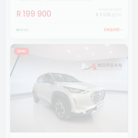
Finance from
R 199 900
R 3 526
p/m
Used
ENQUIRE
›
DEMO