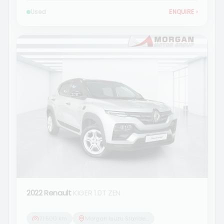
Used
ENQUIRE
›
2022 Renault
KIGER 1.0T ZEN
71 500 km
Morgan Isuzu Standerton