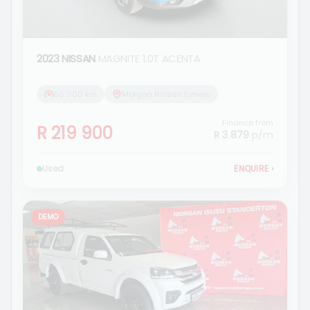
2023 NISSAN
MAGNITE 1.0T ACENTA
56 000 km
Morgan Nissan Ermelo
Finance from
R 219 900
R 3 879
p/m
Used
ENQUIRE
›
DEMO