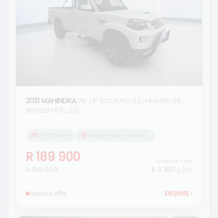
2021 MAHINDRA
PIK UP SCORPIO 2.2 mHAWK S6
REFRESH P/U S/C
219 000 km
Morgan Isuzu Standerton
R 189 900
Finance from
R 199 900
R 3 350
p/m
Special offer
ENQUIRE
›