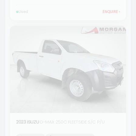
Used
ENQUIRE
›
2023 ISUZU
D-MAX 250C FLEETSIDE S/C P/U