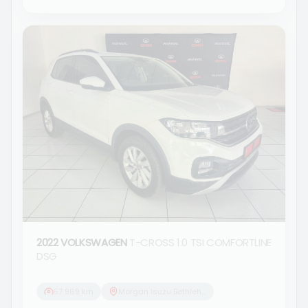
2022 VOLKSWAGEN
T-CROSS 1.0 TSI COMFORTLINE
DSG
57 969 km
Morgan Isuzu Bethlehem