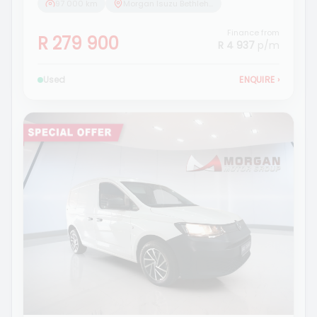
97 000 km
Morgan Isuzu Bethlehem
Finance from
R 279 900
R 4 937
p/m
Used
ENQUIRE
›