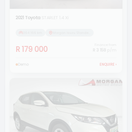
2021 Toyota
STARLET 1.4 Xi
364 166 km
Morgan Isuzu Standerton
Finance from
R 179 000
R 3 158
p/m
Demo
ENQUIRE
›