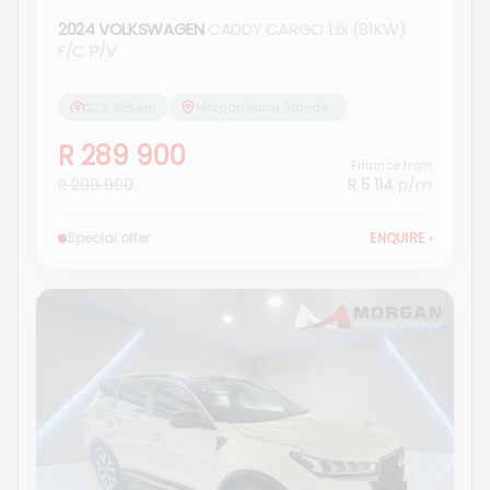
2024 VOLKSWAGEN
CADDY CARGO 1.6i (81KW)
F/C P/V
233 455 km
Morgan Isuzu Standerton
R 289 900
Finance from
R 299 900
R 5 114
p/m
Special offer
ENQUIRE
›