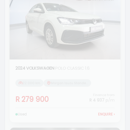
2024 VOLKSWAGEN
POLO CLASSIC 1.6
22 000 km
Morgan Isuzu Standerton
Finance from
R 279 900
R 4 937
p/m
Used
ENQUIRE
›