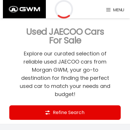
Skip
MENU
to
content
Loading...
Used JAECOO Cars
For Sale
Explore our curated selection of
reliable used JAECOO cars from
Morgan GWM, your go-to
destination for finding the perfect
used car to match your needs and
budget!
Refine Search