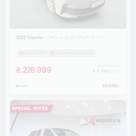
2022 Toyota
COROLLA QUEST PLUS 1.8 CVT
125 000 km
Morgan Nissan Ermelo
Finance from
R 228 999
R 4 040
p/m
Used
ENQUIRE
›