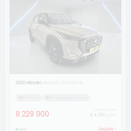
2025 NISSAN
MAGNITE 1.0 ACENTA
15 470 km
Morgan Nissan Ermelo
Finance from
R 229 900
R 4 055
p/m
Used
ENQUIRE
›