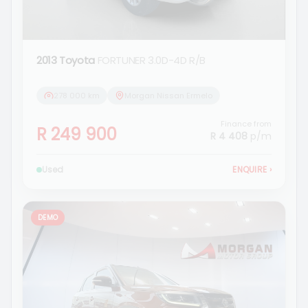
2013 Toyota
FORTUNER 3.0D-4D R/B
278 000 km
Morgan Nissan Ermelo
Finance from
R 249 900
R 4 408
p/m
Used
ENQUIRE
›
DEMO