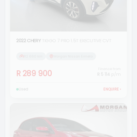
2022 CHERY
TIGGO 7 PRO 1.5T EXECUTIVE CVT
82 660 km
Morgan Nissan Ermelo
Finance from
R 289 900
R 5 114
p/m
Used
ENQUIRE
›