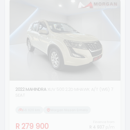
2022 MAHINDRA
XUV 500 2.2D MHAWK A/T (W6) 7
SEAT
56 920 km
Morgan Nissan Ermelo
Finance from
R 279 900
R 4 937
p/m