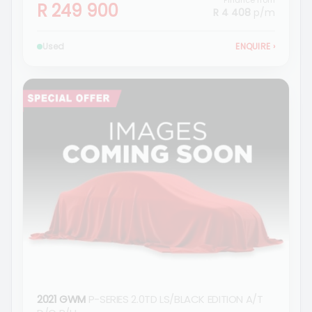
Finance from
R 249 900
R 4 408
p/m
Used
ENQUIRE
›
2021 GWM
P-SERIES 2.0TD LS/BLACK EDITION A/T