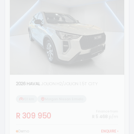
2026 HAVAL
JOLION H2/JOLION 1.5T CITY
101 km
Morgan Nissan Ermelo
Finance from
R 309 950
R 5 468
p/m
Demo
ENQUIRE
›