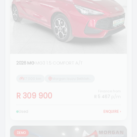
2026 MG
MG3 1.5 COMFORT A/T
17 000 km
Morgan Isuzu Bethlehem
Finance from
R 309 900
R 5 467
p/m
Used
ENQUIRE
›
DEMO