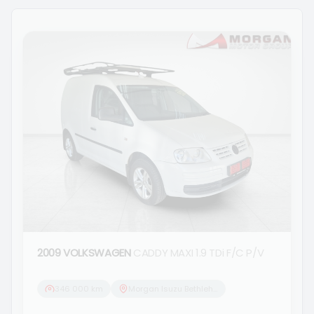
2009 VOLKSWAGEN
CADDY MAXI 1.9 TDi F/C P/V
346 000 km
Morgan Isuzu Bethlehem