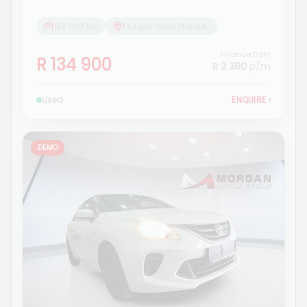
189 000 km
Morgan Isuzu Standerton
Finance from
R 134 900
R 2 380
p/m
Used
ENQUIRE
›
DEMO