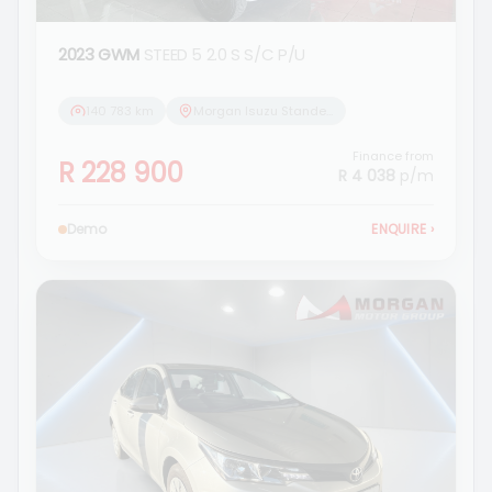
2023 GWM
STEED 5 2.0 S S/C P/U
140 783 km
Morgan Isuzu Standerton
Finance from
R 228 900
R 4 038
p/m
Demo
ENQUIRE
›