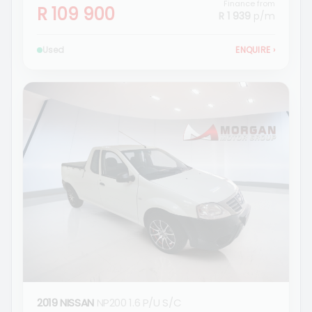
Finance from
R 109 900
R 1 939
p/m
Used
ENQUIRE
›
2019 NISSAN
NP200 1.6 P/U S/C