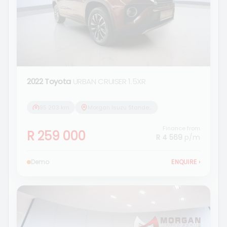
2022 Toyota
URBAN CRUISER 1.5XR
95 203 km
Morgan Isuzu Standerton
Finance from
R 259 000
R 4 569
p/m
Demo
ENQUIRE
›