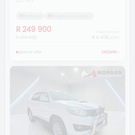
D/C P/U
171 488 km
Morgan Isuzu Standerton
R 249 900
Finance from
R 269 900
R 4 408
p/m
Special offer
ENQUIRE
›