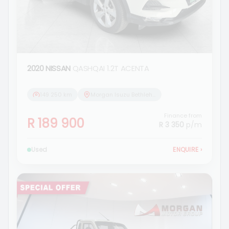
2020 NISSAN
QASHQAI 1.2T ACENTA
149 250 km
Morgan Isuzu Bethlehem
Finance from
R 189 900
R 3 350
p/m
Used
ENQUIRE
›