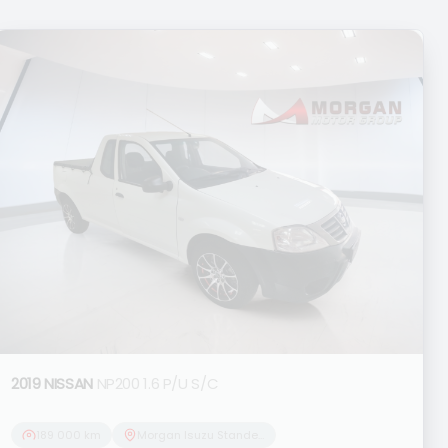
2019 NISSAN
NP200 1.6 P/U S/C
189 000 km
Morgan Isuzu Standerton