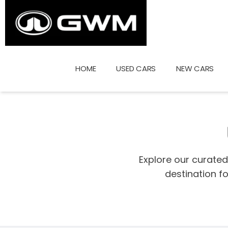
Skip
to
content
HOME
USED CARS
NEW CARS
Explore our curate
destination f