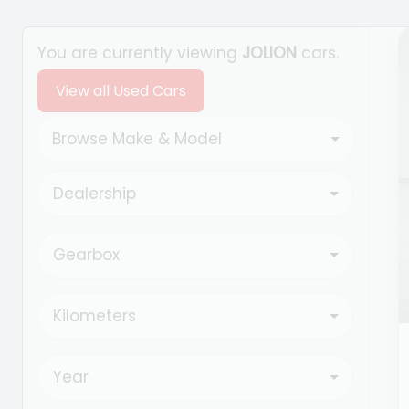
Search Cars
You are currently viewing
JOLION
cars.
View all Used Cars
Browse Make & Model
Dealership
Gearbox
Kilometers
Year