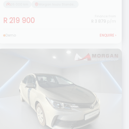
26 000 km
Morgan Isuzu Standerton
Finance from
R 219 900
R 3 879
p/m
Demo
ENQUIRE
›