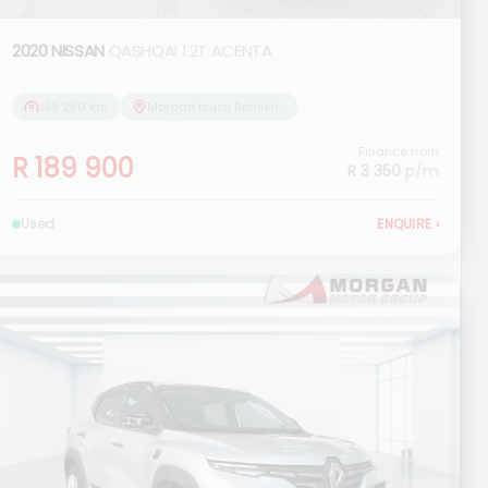
2020 NISSAN
QASHQAI 1.2T ACENTA
149 250 km
Morgan Isuzu Bethlehem
Finance from
R 189 900
R 3 350
p/m
Used
ENQUIRE
›