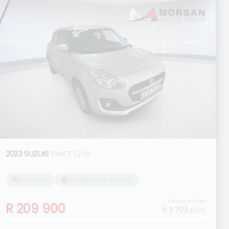
2023 SUZUKI
SWIFT 1.2 GL
53 000 km
Morgan Isuzu Standerton
Finance from
R 209 900
R 3 703
p/m