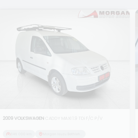
2009 VOLKSWAGEN
CADDY MAXI 1.9 TDi F/C P/V
346 000 km
Morgan Isuzu Bethlehem