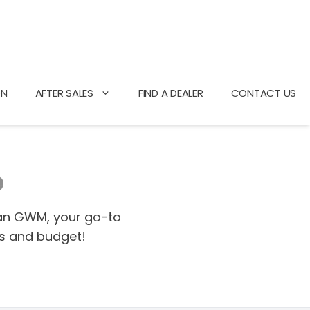
ON
AFTER SALES
FIND A DEALER
CONTACT US
e
gan GWM, your go-to
ds and budget!