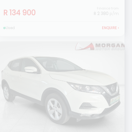
Finance from
R 134 900
R 2 380
p/m
Used
ENQUIRE
›