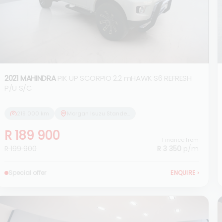
2021 MAHINDRA
PIK UP SCORPIO 2.2 mHAWK S6 REFRESH
P/U S/C
219 000 km
Morgan Isuzu Standerton
R 189 900
Finance from
R 199 900
R 3 350
p/m
Special offer
ENQUIRE
›