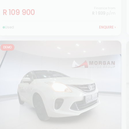
Finance from
R 109 900
R 1 939
p/m
Used
ENQUIRE
›
DEMO