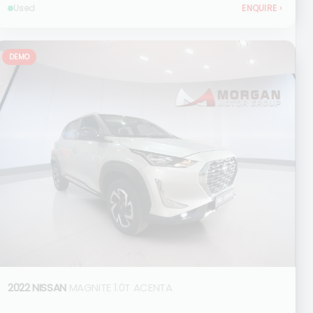
Used
ENQUIRE
›
DEMO
2022 NISSAN
MAGNITE 1.0T ACENTA