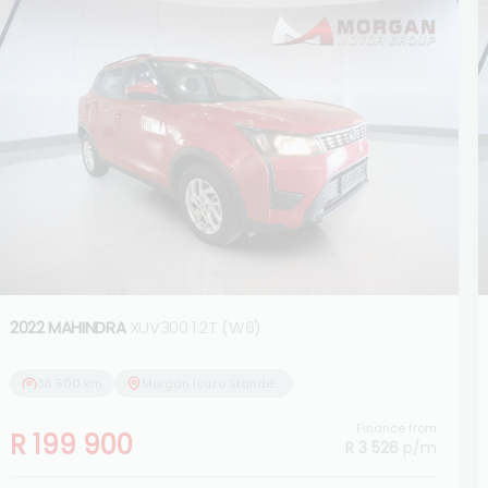
2022 MAHINDRA
XUV300 1.2T (W6)
38 500 km
Morgan Isuzu Standerton
Finance from
R 199 900
R 3 526
p/m