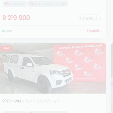
56 000 km
Morgan Nissan Ermelo
Finance from
R 219 900
R 3 879
p/m
Used
ENQUIRE
›
DEMO
2023 GWM
STEED 5 2.0 S S/C P/U