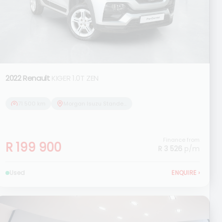
2022 Renault
KIGER 1.0T ZEN
71 500 km
Morgan Isuzu Standerton
Finance from
R 199 900
R 3 526
p/m
Used
ENQUIRE
›