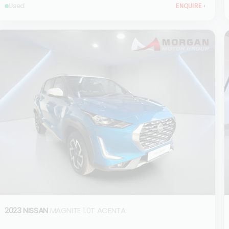
Used
ENQUIRE
›
2023 NISSAN
MAGNITE 1.0T ACENTA