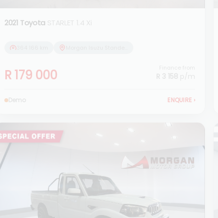
2021 Toyota
STARLET 1.4 Xi
364 166 km
Morgan Isuzu Standerton
Finance from
R 179 000
R 3 158
p/m
Demo
ENQUIRE
›