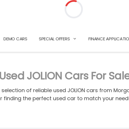
Loading...
DEMO CARS
SPECIAL OFFERS
FINANCE APPLICATI
Used JOLION Cars For Sal
d selection of reliable used JOLION cars from Mor
or finding the perfect used car to match your nee