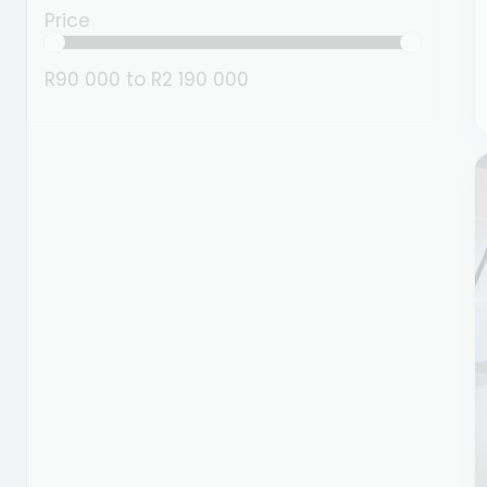
Price
R90 000
to
R2 190 000