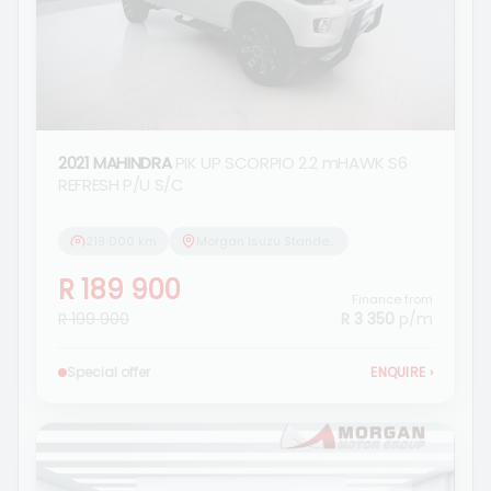
2021 MAHINDRA
PIK UP SCORPIO 2.2 mHAWK S6
REFRESH P/U S/C
219 000 km
Morgan Isuzu Standerton
R 189 900
Finance from
R 199 900
R 3 350
p/m
Special offer
ENQUIRE
›