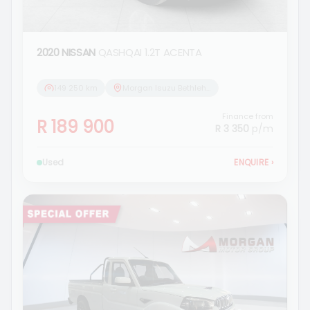
2020 NISSAN
QASHQAI 1.2T ACENTA
149 250 km
Morgan Isuzu Bethlehem
Finance from
R 189 900
R 3 350
p/m
Used
ENQUIRE
›