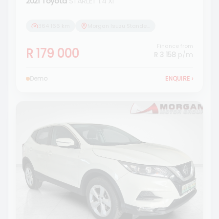
2021 Toyota
STARLET 1.4 Xi
364 166 km
Morgan Isuzu Standerton
Finance from
R 179 000
R 3 158
p/m
Demo
ENQUIRE
›