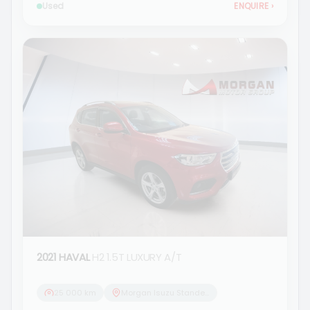
Used
ENQUIRE
›
2021 HAVAL
H2 1.5T LUXURY A/T
25 000 km
Morgan Isuzu Standerton