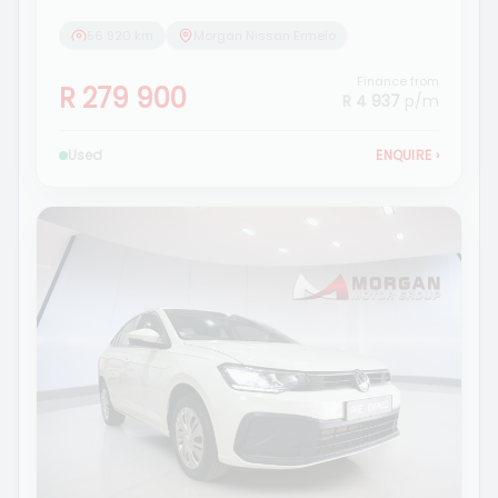
56 920 km
Morgan Nissan Ermelo
Finance from
R 279 900
R 4 937
p/m
Used
ENQUIRE
›