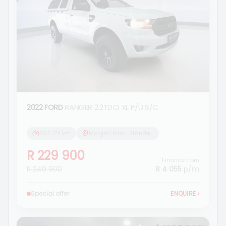
2022 FORD
RANGER 2.2TDCI XL P/U S/C
262 174 km
Morgan Isuzu Standerton
R 229 900
Finance from
R 249 900
R 4 055
p/m
Special offer
ENQUIRE
›