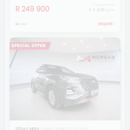
Finance from
R 249 900
R 4 408
p/m
Used
ENQUIRE
›
2024 CHERY
TIGGO 4 PRO 1.5 LIT CVT