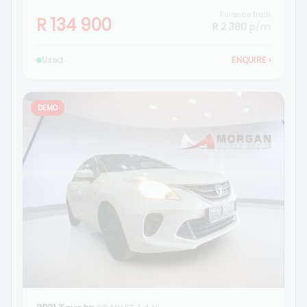
Finance from
R 134 900
R 2 380
p/m
Used
ENQUIRE
›
DEMO