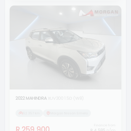
2022 MAHINDRA
XUV300 1.5D (W8)
62 357 km
Morgan Nissan Ermelo
Finance from
R 259 900
R 4 585
p/m