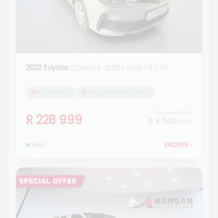
2022 Toyota
COROLLA QUEST PLUS 1.8 CVT
125 000 km
Morgan Nissan Ermelo
Finance from
R 228 999
R 4 040
p/m
Used
ENQUIRE
›