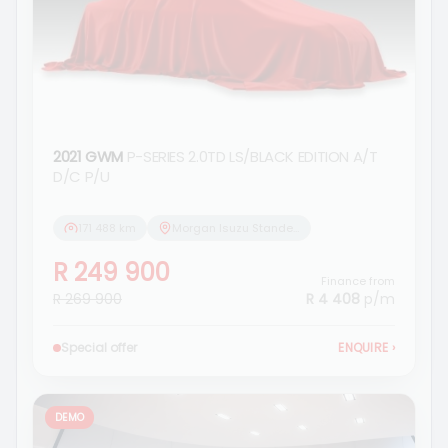
2021 GWM
P-SERIES 2.0TD LS/BLACK EDITION A/T
D/C P/U
171 488 km
Morgan Isuzu Standerton
R 249 900
Finance from
R 269 900
R 4 408
p/m
Special offer
ENQUIRE
›
DEMO