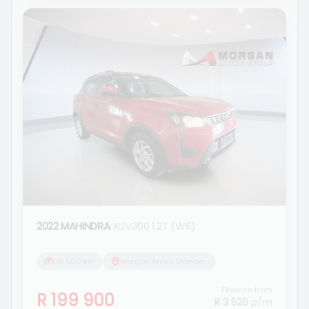
2022 MAHINDRA
XUV300 1.2T (W6)
38 500 km
Morgan Isuzu Standerton
Finance from
R 199 900
R 3 526
p/m