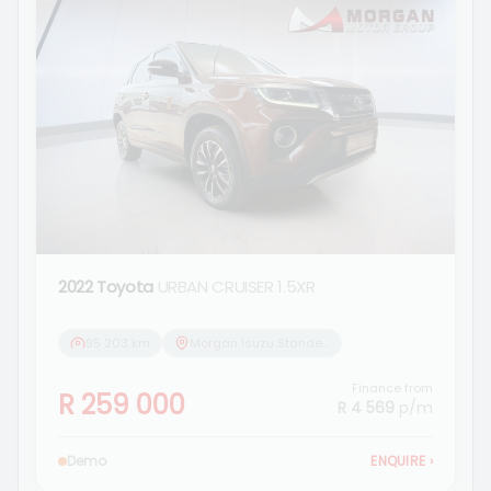
2022 Toyota
URBAN CRUISER 1.5XR
95 203 km
Morgan Isuzu Standerton
Finance from
R 259 000
R 4 569
p/m
Demo
ENQUIRE
›