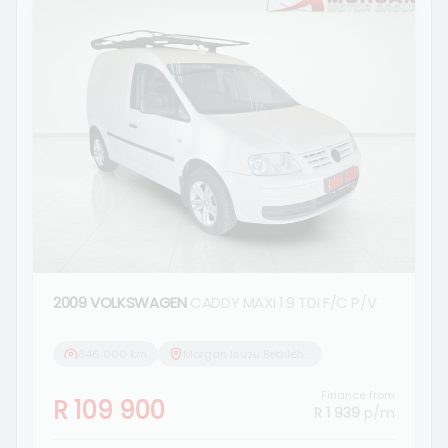
2009 VOLKSWAGEN
CADDY MAXI 1.9 TDi F/C P/V
346 000 km
Morgan Isuzu Bethlehem
Finance from
R 109 900
R 1 939
p/m