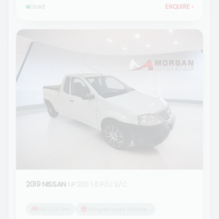
Used
ENQUIRE
›
2019 NISSAN
NP200 1.6 P/U S/C
189 000 km
Morgan Isuzu Standerton