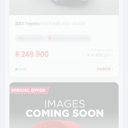
2013 Toyota
FORTUNER 3.0D-4D R/B
278 000 km
Morgan Nissan Ermelo
Finance from
R 249 900
R 4 408
p/m
Used
ENQUIRE
›