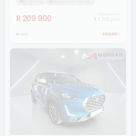
53 000 km
Morgan Isuzu Standerton
Finance from
R 209 900
R 3 703
p/m
Used
ENQUIRE
›