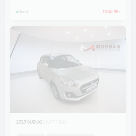
Used
ENQUIRE
›
2023 SUZUKI
SWIFT 1.2 GL