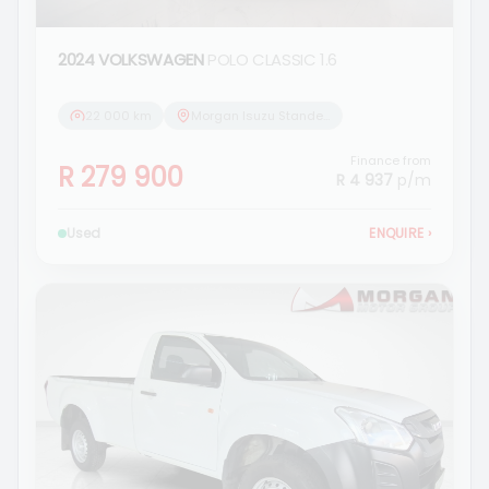
2024 VOLKSWAGEN
POLO CLASSIC 1.6
22 000 km
Morgan Isuzu Standerton
Finance from
R 279 900
R 4 937
p/m
Used
ENQUIRE
›