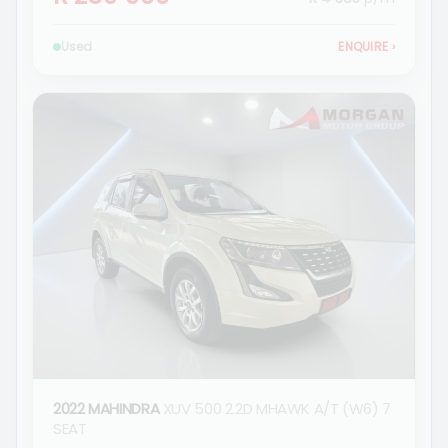
Used
ENQUIRE
›
2022 MAHINDRA
XUV 500 2.2D MHAWK A/T (W6) 7
SEAT