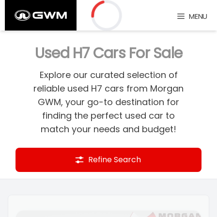
Skip
MENU
to
content
Loading...
Used H7 Cars For Sale
Explore our curated selection of
reliable used H7 cars from Morgan
GWM, your go-to destination for
finding the perfect used car to
match your needs and budget!
Refine Search