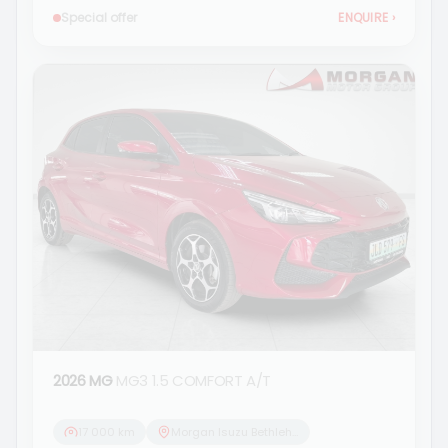
Special offer
ENQUIRE
›
2026 MG
MG3 1.5 COMFORT A/T
17 000 km
Morgan Isuzu Bethlehem