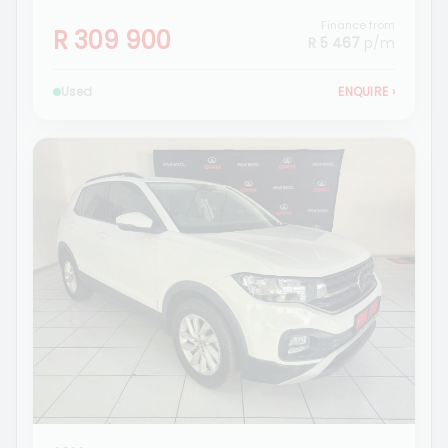
Finance from
R 309 900
R 5 467
p/m
Used
ENQUIRE
›