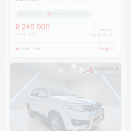
26 500 km
Morgan Isuzu Standerton
R 249 900
Finance from
R 259 900
R 4 408
p/m
Special offer
ENQUIRE
›