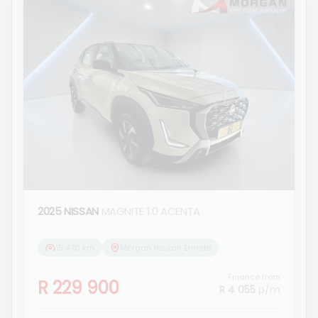
2025 NISSAN
MAGNITE 1.0 ACENTA
15 470 km
Morgan Nissan Ermelo
Finance from
R 229 900
R 4 055
p/m