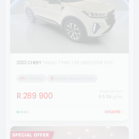
2022 CHERY
TIGGO 7 PRO 1.5T EXECUTIVE CVT
82 660 km
Morgan Nissan Ermelo
Finance from
R 289 900
R 5 114
p/m
Used
ENQUIRE
›