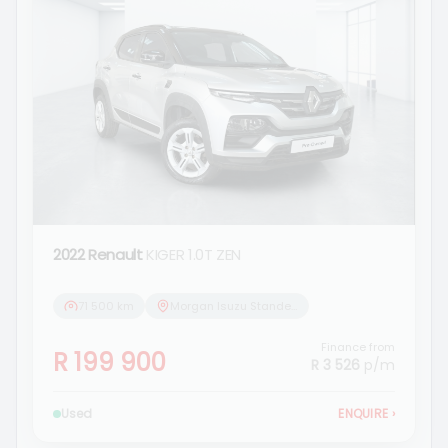
2022 Renault
KIGER 1.0T ZEN
71 500 km
Morgan Isuzu Standerton
Finance from
R 199 900
R 3 526
p/m
Used
ENQUIRE
›