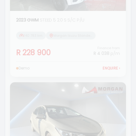
2023 GWM
STEED 5 2.0 S S/C P/U
140 783 km
Morgan Isuzu Standerton
Finance from
R 228 900
R 4 038
p/m
Demo
ENQUIRE
›