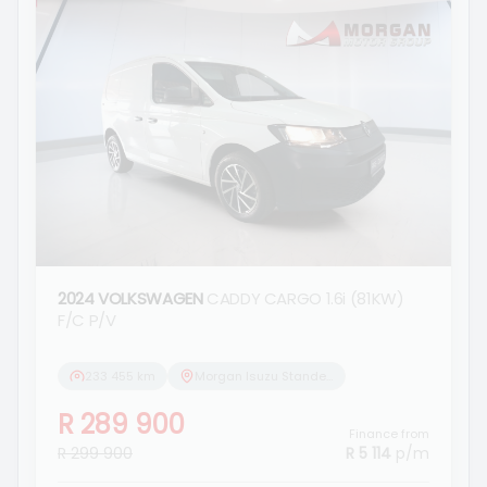
2024 VOLKSWAGEN
CADDY CARGO 1.6i (81KW)
F/C P/V
233 455 km
Morgan Isuzu Standerton
R 289 900
Finance from
R 299 900
R 5 114
p/m