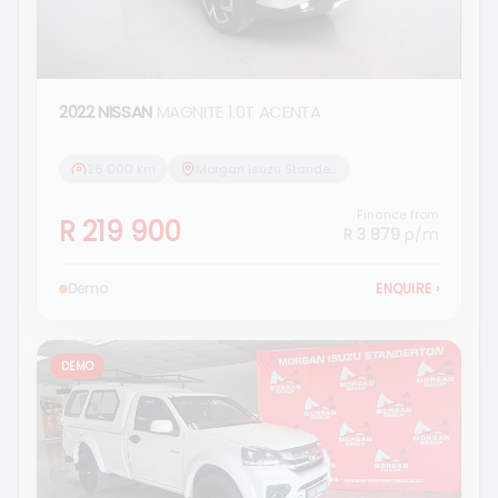
2022 NISSAN
MAGNITE 1.0T ACENTA
26 000 km
Morgan Isuzu Standerton
Finance from
R 219 900
R 3 879
p/m
Demo
ENQUIRE
›
DEMO