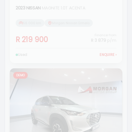
2023 NISSAN
MAGNITE 1.0T ACENTA
56 000 km
Morgan Nissan Ermelo
Finance from
R 219 900
R 3 879
p/m
Used
ENQUIRE
›
DEMO