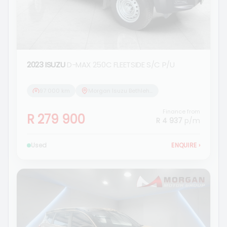
2023 ISUZU
D-MAX 250C FLEETSIDE S/C P/U
97 000 km
Morgan Isuzu Bethlehem
Finance from
R 279 900
R 4 937
p/m
Used
ENQUIRE
›