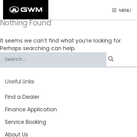
Skip
MENU
to
content
Nothing Found
It seems we can’t find what you’re looking for.
Perhaps searching can help.
Search
for:
Useful Links
Find a Dealer
Finance Application
Service Booking
About Us