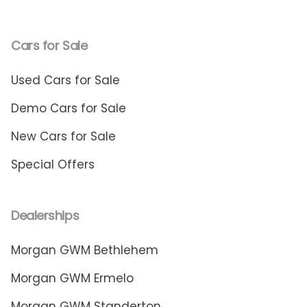
Cars for Sale
Used Cars for Sale
Demo Cars for Sale
New Cars for Sale
Special Offers
Dealerships
Morgan GWM Bethlehem
Morgan GWM Ermelo
Morgan GWM Standerton