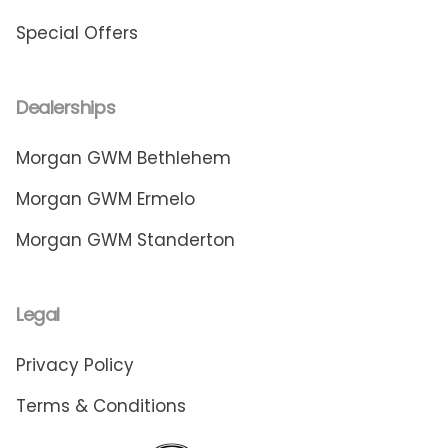
Special Offers
Dealerships
Morgan GWM Bethlehem
Morgan GWM Ermelo
Morgan GWM Standerton
Legal
Privacy Policy
Terms & Conditions