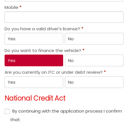
Mobile
*
Do you have a valid driver's license?
*
Yes
No
Do you want to finance the vehicle?
*
Yes
No
Are you currently on ITC or under debt review?
*
Yes
No
National Credit Act
By continuing with the application process I confirm
that: