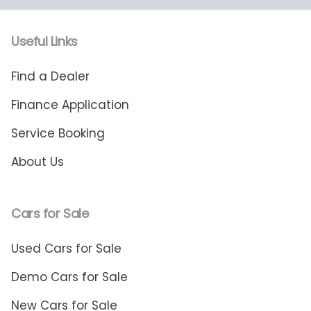
Useful Links
Find a Dealer
Finance Application
Service Booking
About Us
Cars for Sale
Used Cars for Sale
Demo Cars for Sale
New Cars for Sale