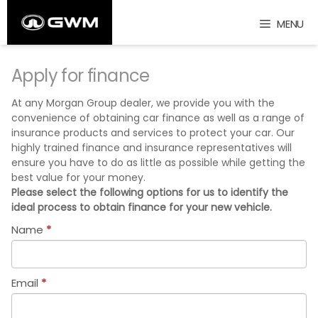
Skip
MENU
to
content
Apply for finance
At any Morgan Group dealer, we provide you with the
convenience of obtaining car finance as well as a range of
insurance products and services to protect your car. Our
highly trained finance and insurance representatives will
ensure you have to do as little as possible while getting the
best value for your money.
Please select the following options for us to identify the
ideal process to obtain finance for your new vehicle.
Name
*
Email
*