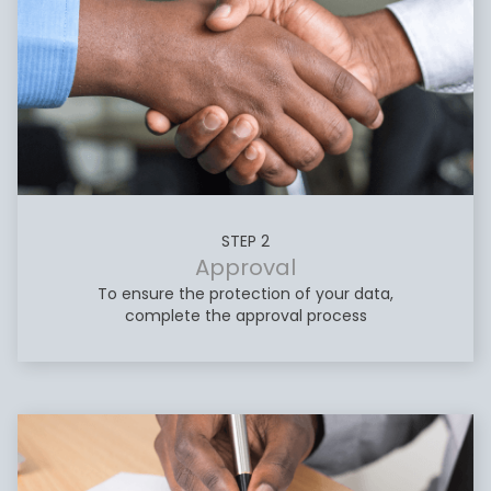
STEP 2
Approval
To ensure the protection of your data,
complete the approval process