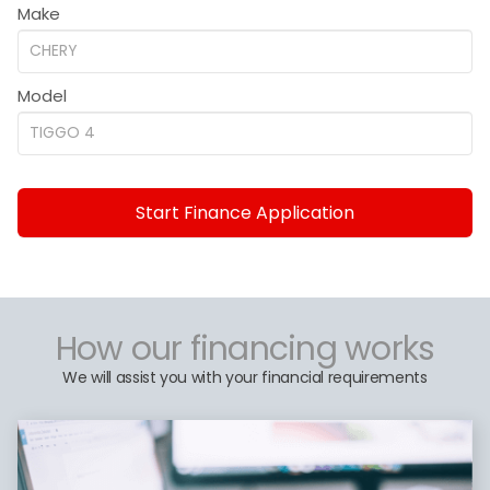
Make
Model
Start Finance Application
How our financing works
We will assist you with your financial requirements