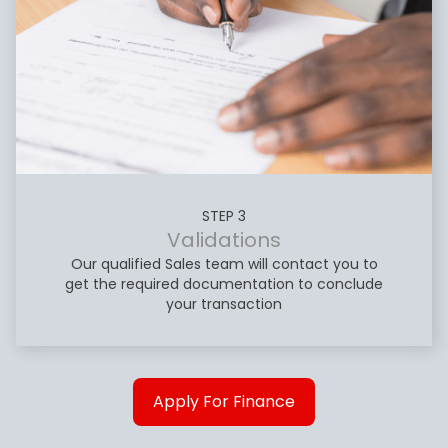
STEP 3
Validations
Our qualified Sales team will contact you to
get the required documentation to conclude
your transaction
Apply For Finance