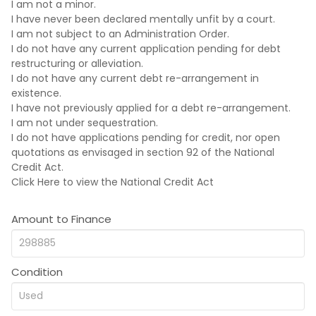
I am not a minor.
I have never been declared mentally unfit by a court.
I am not subject to an Administration Order.
I do not have any current application pending for debt
restructuring or alleviation.
I do not have any current debt re-arrangement in
existence.
I have not previously applied for a debt re-arrangement.
I am not under sequestration.
I do not have applications pending for credit, nor open
quotations as envisaged in section 92 of the National
Credit Act.
Click Here
to view the National Credit Act
Amount to Finance
Condition