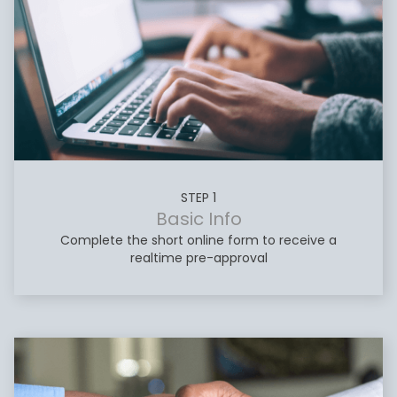
STEP 1
Basic Info
Complete the short online form to receive a
realtime pre-approval